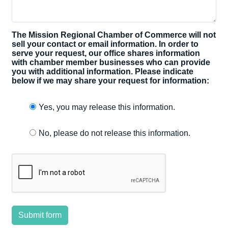
The Mission Regional Chamber of Commerce will not
sell your contact or email information. In order to
serve your request, our office shares information
with chamber member businesses who can provide
you with additional information. Please indicate
below if we may share your request for information:
Yes, you may release this information.
No, please do not release this information.
Submit form