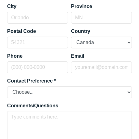
City
Province
Postal Code
Country
Phone
Email
Contact Preference
*
Comments/Questions