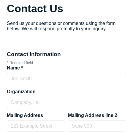
Contact Us
Send us your questions or comments using the form
below. We will respond promptly to your inquiry.
Contact Information
*
Required field
Name
*
Organization
Mailing Address
Mailing Address line 2