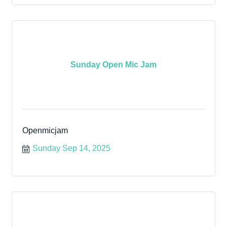
Sunday Open Mic Jam
Openmicjam
Sunday Sep 14, 2025