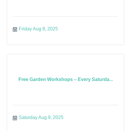
Friday Aug 8, 2025
Free Garden Workshops – Every Saturda...
Saturday Aug 9, 2025