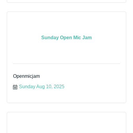
Sunday Open Mic Jam
Openmicjam
Sunday Aug 10, 2025