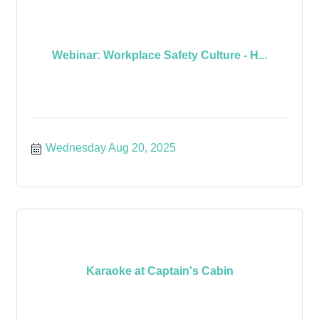
Webinar: Workplace Safety Culture - H...
Wednesday Aug 20, 2025
Karaoke at Captain's Cabin