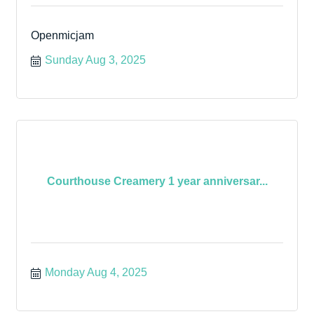
Openmicjam
Sunday Aug 3, 2025
Courthouse Creamery 1 year anniversar...
Monday Aug 4, 2025