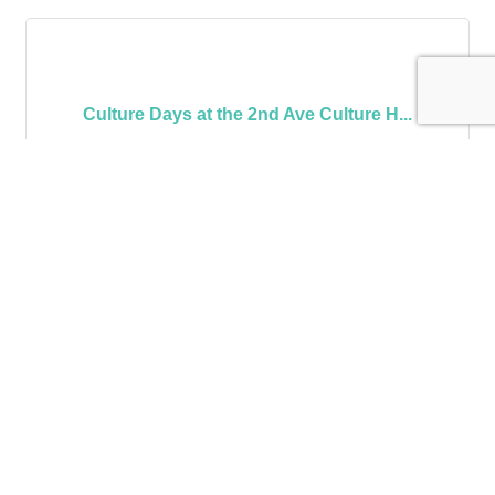
Culture Days at the 2nd Ave Culture H...
Monday Sep 22, 2025
Wednesday Oct 15, 
2025
Karaoke at Captain's Cabin