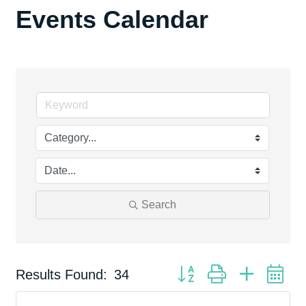
Events Calendar
Search
Button group with nested d
Results Found:
34