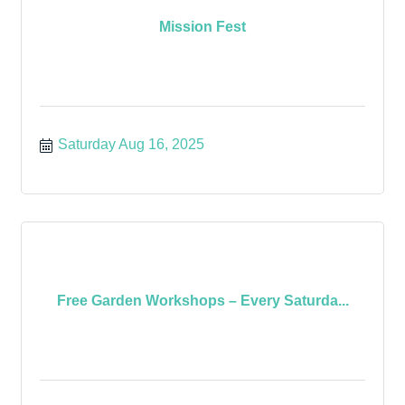
Mission Fest
Saturday Aug 16, 2025
Free Garden Workshops – Every Saturda...