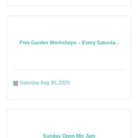
Free Garden Workshops – Every Saturda...
Saturday Aug 30, 2025
Sunday Open Mic Jam