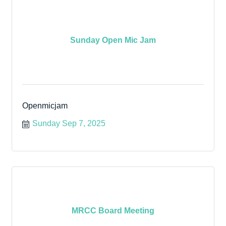
Sunday Open Mic Jam
Openmicjam
Sunday Sep 7, 2025
MRCC Board Meeting