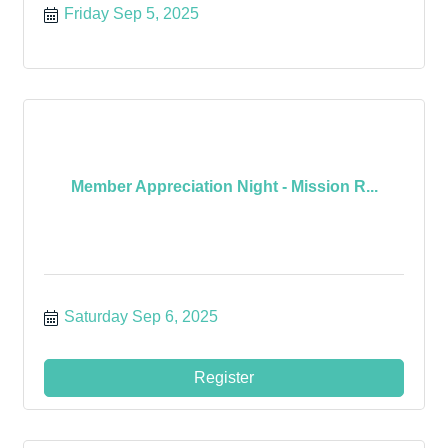
Friday Sep 5, 2025
Member Appreciation Night - Mission R...
Saturday Sep 6, 2025
Register