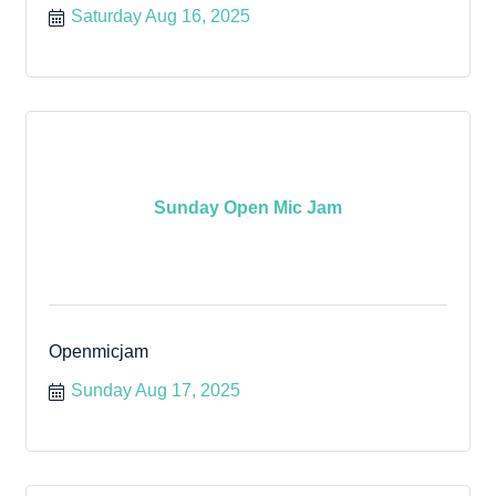
Saturday Aug 16, 2025
Sunday Open Mic Jam
Openmicjam
Sunday Aug 17, 2025