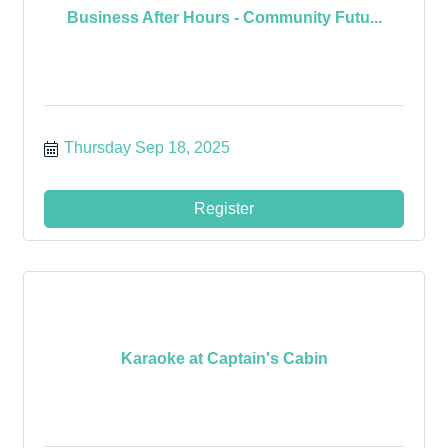
Business After Hours - Community Futu...
Thursday Sep 18, 2025
Register
Karaoke at Captain's Cabin