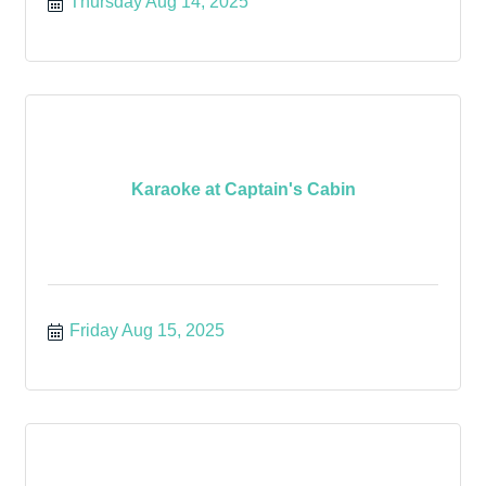
Thursday Aug 14, 2025
Karaoke at Captain's Cabin
Friday Aug 15, 2025