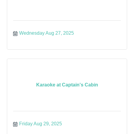
Wednesday Aug 27, 2025
Karaoke at Captain's Cabin
Friday Aug 29, 2025