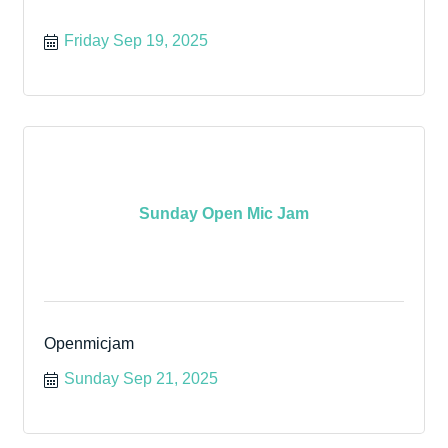
Friday Sep 19, 2025
Sunday Open Mic Jam
Openmicjam
Sunday Sep 21, 2025