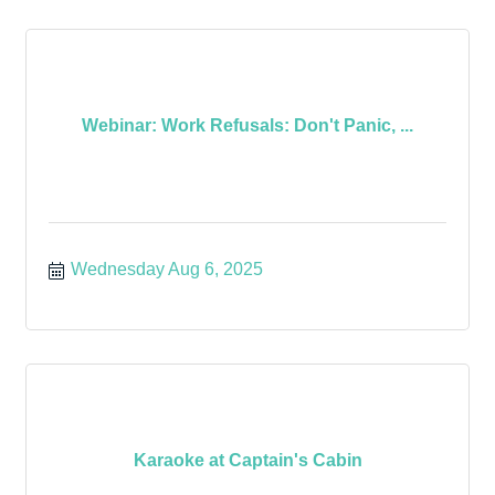
Webinar: Work Refusals: Don't Panic, ...
Wednesday Aug 6, 2025
Karaoke at Captain's Cabin