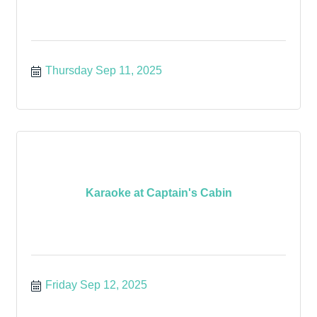
Thursday Sep 11, 2025
Karaoke at Captain's Cabin
Friday Sep 12, 2025