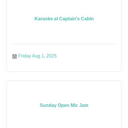
Karaoke at Captain's Cabin
Friday Aug 1, 2025
Sunday Open Mic Jam