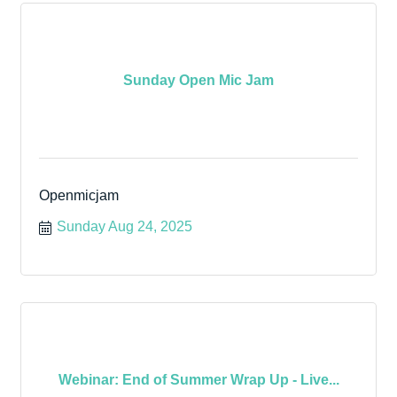
Sunday Open Mic Jam
Openmicjam
Sunday Aug 24, 2025
Webinar: End of Summer Wrap Up - Live...