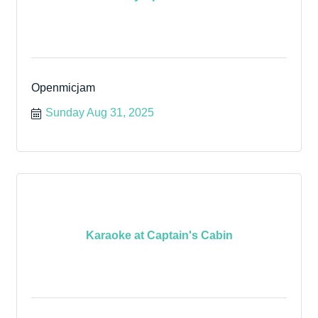
Openmicjam
Sunday Aug 31, 2025
Karaoke at Captain's Cabin