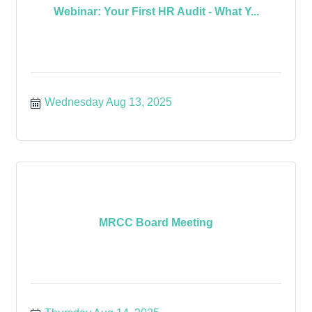
Webinar: Your First HR Audit - What Y...
Wednesday Aug 13, 2025
MRCC Board Meeting