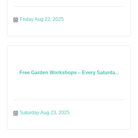
Friday Aug 22, 2025
Free Garden Workshops – Every Saturda...
Saturday Aug 23, 2025