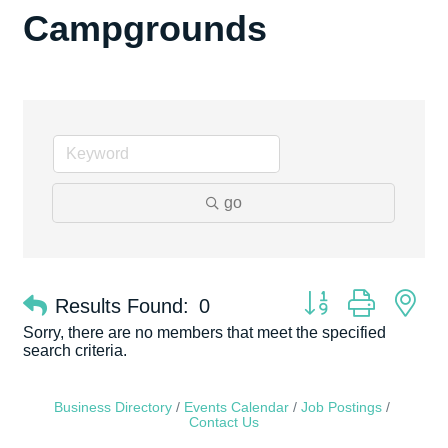
Campgrounds
go
Button group with ne
Results Found:
0
Sorry, there are no members that meet the specified
search criteria.
Business Directory
Events Calendar
Job Postings
Contact Us