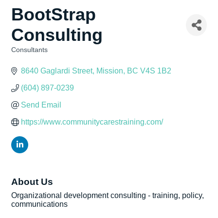
BootStrap
Consulting
Consultants
Categories
8640 Gaglardi Street
Mission
BC
V4S 1B2
(604) 897-0239
Send Email
https://www.communitycarestraining.com/
About Us
Organizational development consulting - training, policy,
communications