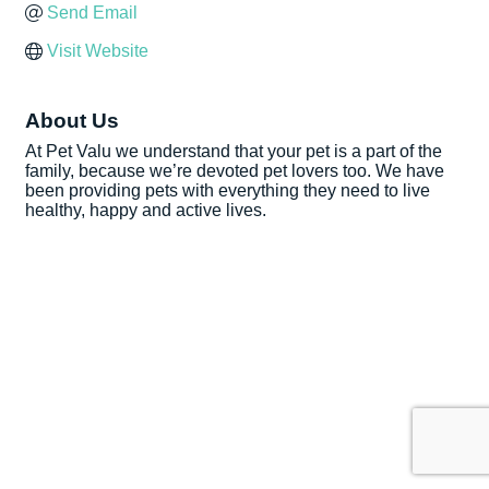
Send Email
Visit Website
About Us
At Pet Valu we understand that your pet is a part of the
family, because we’re devoted pet lovers too. We have
been providing pets with everything they need to live
healthy, happy and active lives.