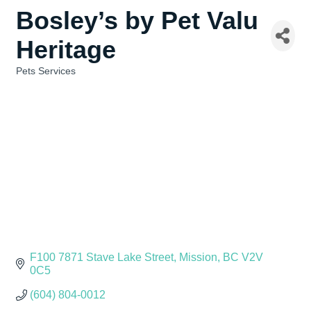
Bosley’s by Pet Valu
Heritage
Pets Services
Categories
F100 7871 Stave Lake Street
Mission
BC
V2V 
0C5
(604) 804-0012