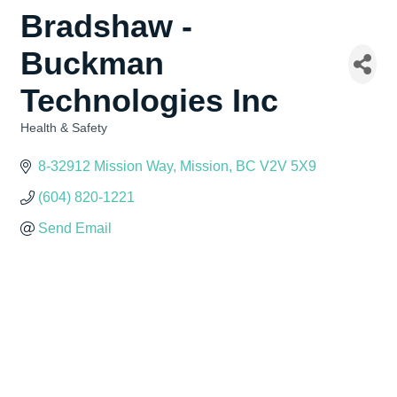
Bradshaw -
Buckman
Technologies Inc
Health & Safety
Categories
8-32912 Mission Way
Mission
BC
V2V 5X9
(604) 820-1221
Send Email