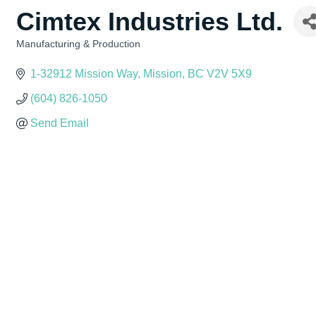
Cimtex Industries Ltd.
Manufacturing & Production
Categories
1-32912 Mission Way
Mission
BC
V2V 5X9
(604) 826-1050
Send Email