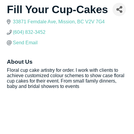
Fill Your Cup-Cakes
33871 Ferndale Ave
Mission
BC
V2V 7G4
(604) 832-3452
Send Email
About Us
Floral cup cake artistry for order. I work with clients to
achieve customized colour schemes to show case floral
cup cakes for their event. From small family dinners,
baby and bridal showers to events