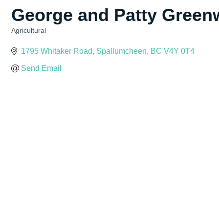
George and Patty Greenw
Agricultural
Categories
1795 Whitaker Road
Spallumcheen
BC
V4Y 0T4
Send Email