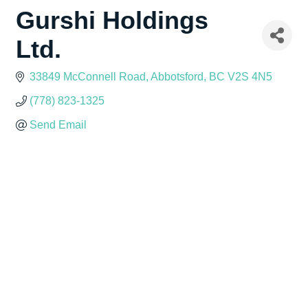
Gurshi Holdings
Ltd.
33849 McConnell Road
Abbotsford
BC
V2S 4N5
(778) 823-1325
Send Email