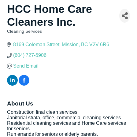
HCC Home Care
Cleaners Inc.
Cleaning Services
Categories
8169 Coleman Street
Mission
BC
V2V 6R6
(604) 727-5906
Send Email
About Us
Construction final clean services,
Janitorial strata, office, commercial cleaning services
Residential cleaning services and Home Care services
for seniors
Run errands for seniors or elderly parents.