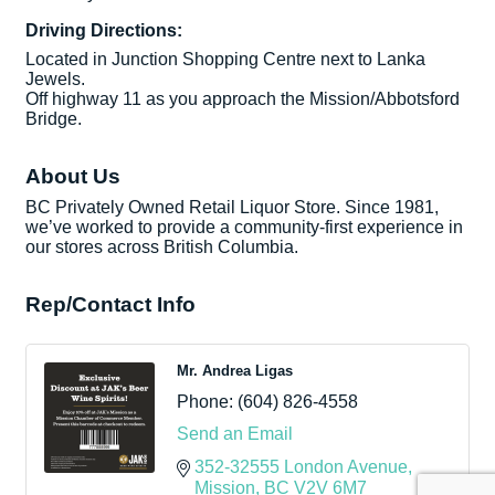
Driving Directions:
Located in Junction Shopping Centre next to Lanka
Jewels.
Off highway 11 as you approach the Mission/Abbotsford
Bridge.
About Us
BC Privately Owned Retail Liquor Store. Since 1981,
we’ve worked to provide a community-first experience in
our stores across British Columbia.
Rep/Contact Info
Mr. Andrea Ligas
Phone:
(604) 826-4558
Send an Email
352-32555 London Avenue
Mission
BC
V2V 6M7