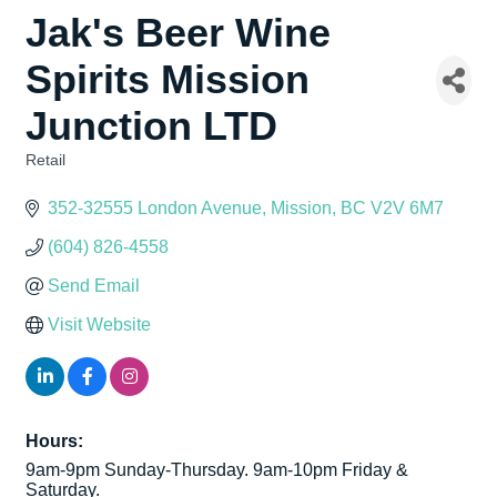
Jak's Beer Wine
Spirits Mission
Junction LTD
Retail
Categories
352-32555 London Avenue
Mission
BC
V2V 6M7
(604) 826-4558
Send Email
Visit Website
Hours:
9am-9pm Sunday-Thursday. 9am-10pm Friday &
Saturday.