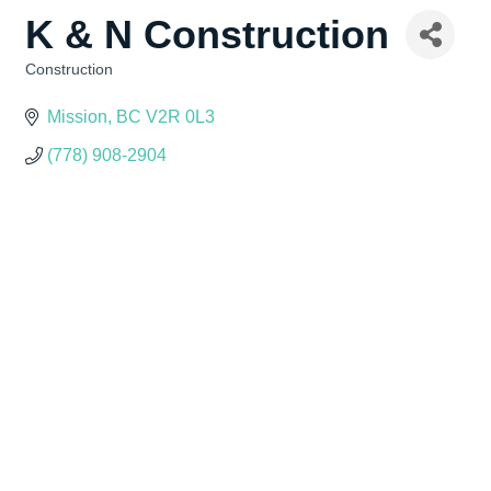
K & N Construction
Construction
Categories
Mission
BC
V2R 0L3
(778) 908-2904