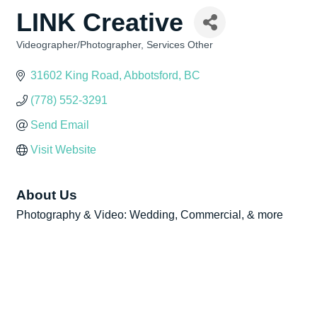
LINK Creative
Videographer/Photographer
Services Other
Categories
31602 King Road
Abbotsford
BC
(778) 552-3291
Send Email
Visit Website
About Us
Photography & Video: Wedding, Commercial, & more