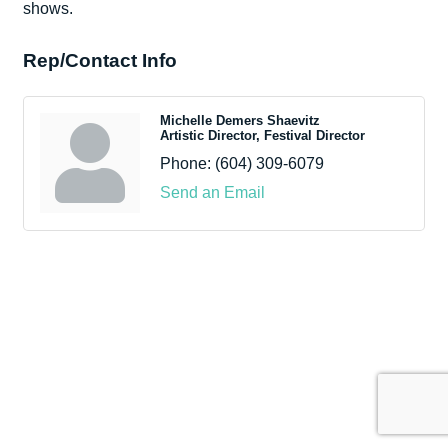
shows.
Rep/Contact Info
Michelle Demers Shaevitz
Artistic Director, Festival Director
Phone:
(604) 309-6079
Send an Email