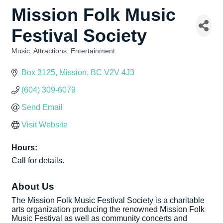
Mission Folk Music
Festival Society
Music
Attractions
Entertainment
Categories
Box 3125
Mission
BC
V2V 4J3
(604) 309-6079
Send Email
Visit Website
Hours:
Call for details.
About Us
The Mission Folk Music Festival Society is a charitable
arts organization producing the renowned Mission Folk
Music Festival as well as community concerts and