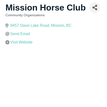
Mission Horse Club
Community Organizations
Categories
9457 Stave Lake Road
Mission
BC
Send Email
Visit Website