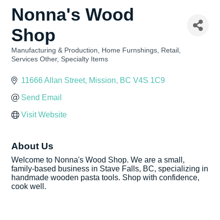
Nonna's Wood
Shop
Manufacturing & Production
Home Furnshings
Retail
Categories
Services Other
Specialty Items
11666 Allan Street
Mission
BC
V4S 1C9
Send Email
Visit Website
About Us
Welcome to Nonna's Wood Shop. We are a small,
family-based business in Stave Falls, BC, specializing in
handmade wooden pasta tools. Shop with confidence,
cook well.