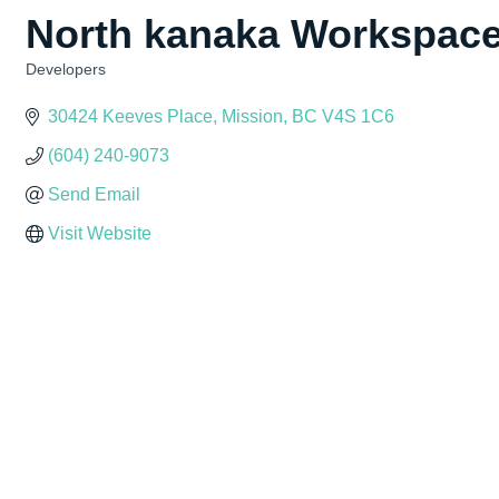
North kanaka Workspac
Developers
Categories
30424 Keeves Place
Mission
BC
V4S 1C6
(604) 240-9073
Send Email
Visit Website