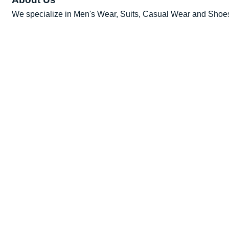
We specialize in Men's Wear, Suits, Casual Wear and Shoe