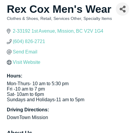
Rex Cox Men's Wear
Clothes & Shoes
Retail
Services Other
Specialty Items
Categories
2-33192 1st Avenue
Mission
BC
V2V 1G4
(604) 826-2721
Send Email
Visit Website
Hours:
Mon-Thurs- 10 am to 5:30 pm
Fri -10 am to 7 pm
Sat- 10am to 6pm
Sundays and Holidays-11 am to 5pm
Driving Directions:
DownTown Mission
About Us