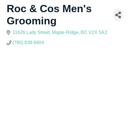
Roc & Cos Men's
Grooming
11626 Laity Street
Maple Ridge
BC
V2X 5A3
(780) 838-9404