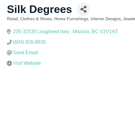
Silk Degrees
Retail
Clothes & Shoes
Home Furnshings
Interior Designs
Jewel
Categories
235-32530 Lougheed hwy 
Mission
BC
V2V1A5
(604) 826-8835
Send Email
Visit Website