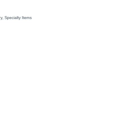
ry
Specialty Items