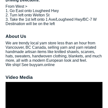
Driving Directions:
From West >
1. Go East onto Lougheed Hwy
2. Turn left onto Welton St
3. Take the 1st left onto 1 Ave/Lougheed Hwy/BC-7 W
Destination will be on the left
About Us
We are trendy local yarn store less than an hour from
Vancouver, BC Canada, selling yarn and yarn related
handmade artisan items like knitted shawls, scarves,
hats, sweaters, handwoven clothing, blankets, and much
more, all with a modern European look and feel.
We ship! See buyyarn.online
Video Media