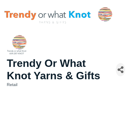
Trendy Or What
Knot Yarns & Gifts
Retail
Categories