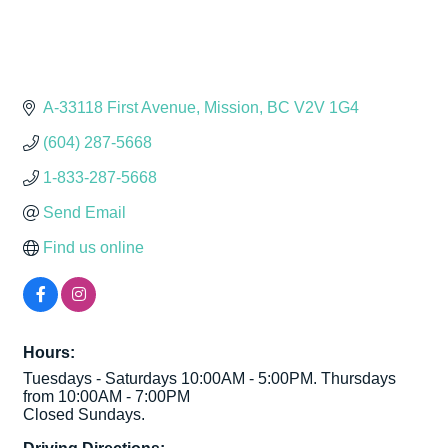
A-33118 First Avenue
Mission
BC
V2V 1G4
(604) 287-5668
1-833-287-5668
Send Email
Find us online
Hours:
Tuesdays - Saturdays 10:00AM - 5:00PM. Thursdays
from 10:00AM - 7:00PM
Closed Sundays.