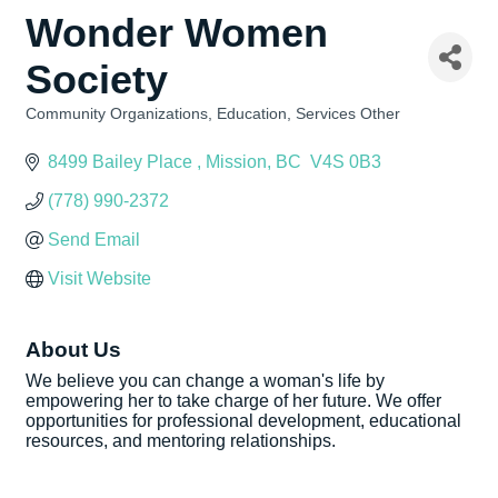
Wonder Women
Society
Community Organizations
Education
Services Other
Categories
8499 Bailey Place 
Mission
BC
 V4S 0B3
(778) 990-2372
Send Email
Visit Website
About Us
We believe you can change a woman's life by
empowering her to take charge of her future. We offer
opportunities for professional development, educational
resources, and mentoring relationships.