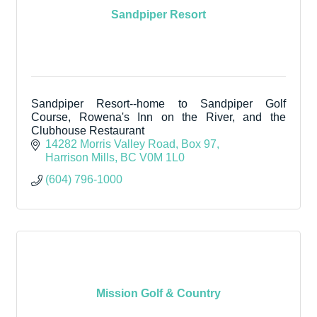
Sandpiper Resort
Sandpiper Resort--home to Sandpiper Golf
Course, Rowena's Inn on the River, and the
Clubhouse Restaurant
14282 Morris Valley Road, Box 97
Harrison Mills
BC
V0M 1L0
(604) 796-1000
Mission Golf & Country