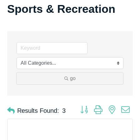
Sports & Recreation
go
Button group with nested d
Results Found:
3