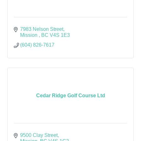
7983 Nelson Street
Mission 
BC
V4S 1E3
(604) 826-7617
Cedar Ridge Golf Course Ltd
9500 Clay Street