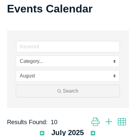
Events Calendar
Search
Button group with ne
Results Found:
10
July 2025