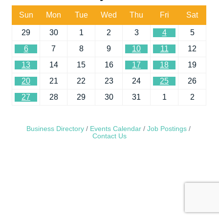
Sun
Mon
Tue
Wed
Thu
Fri
Sat
29
30
1
2
3
4
5
6
7
8
9
10
11
12
13
14
15
16
17
18
19
20
21
22
23
24
25
26
27
28
29
30
31
1
2
Business Directory
Events Calendar
Job Postings
Contact Us