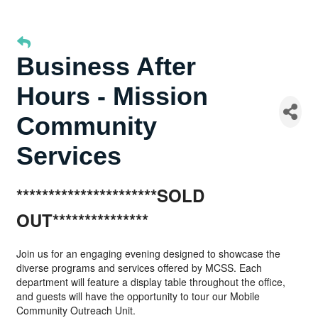
Business After
Hours - Mission
Community
Services
**********************SOLD
OUT***************
Join us for an engaging evening designed to showcase the
diverse programs and services offered by MCSS. Each
department will feature a display table throughout the office,
and guests will have the opportunity to tour our Mobile
Community Outreach Unit.