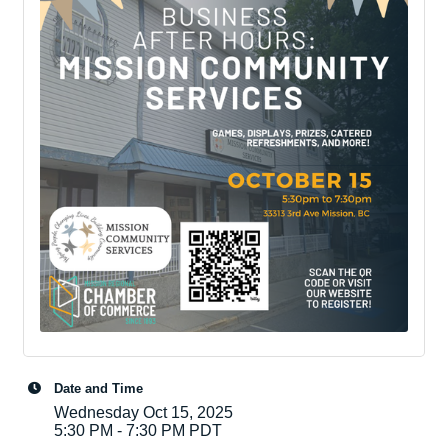
Date and Time
Wednesday Oct 15, 2025
5:30 PM - 7:30 PM PDT