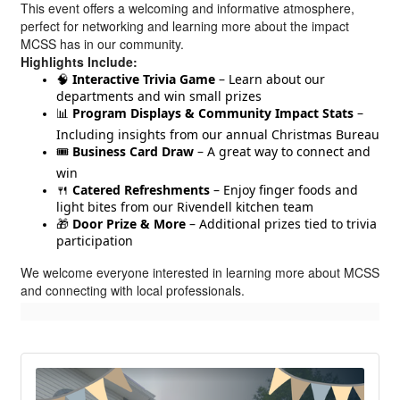
This event offers a welcoming and informative atmosphere,
perfect for networking and learning more about the impact
MCSS has in our community.
Highlights Include:
🧠
Interactive Trivia Game
– Learn about our
departments and win small prizes
📊
Program Displays & Community Impact Stats
–
Including insights from our annual Christmas Bureau
🎟️
Business Card Draw
– A great way to connect and
win
🍴
Catered Refreshments
– Enjoy finger foods and
light bites from our Rivendell kitchen team
🎁
Door Prize & More
– Additional prizes tied to trivia
participation
We welcome everyone interested in learning more about MCSS
and connecting with local professionals.