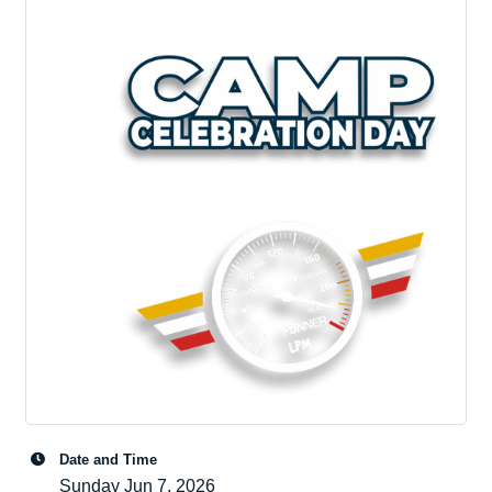
Date and Time
Sunday Jun 7, 2026