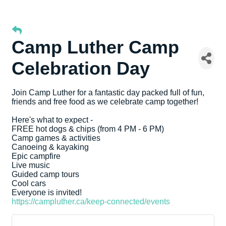
Camp Luther Camp
Celebration Day
Join Camp Luther for a fantastic day packed full of fun,
friends and free food as we celebrate camp together!
Here's what to expect -
FREE hot dogs & chips (from 4 PM - 6 PM)
Camp games & activities
Canoeing & kayaking
Epic campfire
Live music
Guided camp tours
Cool cars
Everyone is invited!
https://campluther.ca/keep-connected/events