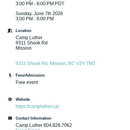
3:00 PM - 8:00 PM PDT
Sunday, June 7th 2026
3:00 PM - 8:00 PM
Location
Camp Luther
9311 Shook Rd
Mission
9311 Shook Rd
Mission
BC
V2V 7M2
Fees/Admission
Free event
Website
https://campluther.ca/
Contact Information
Camp Luther 604.826.7062