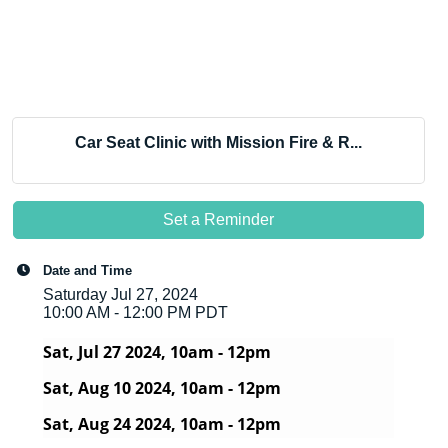
Car Seat Clinic with Mission Fire & R...
Set a Reminder
Date and Time
Saturday Jul 27, 2024
10:00 AM - 12:00 PM PDT
Sat, Jul 27 2024, 10am - 12pm
Sat, Aug 10 2024, 10am - 12pm
Sat, Aug 24 2024, 10am - 12pm