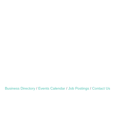
Business Directory
Events Calendar
Job Postings
Contact Us