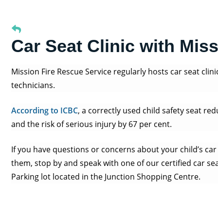
Car Seat Clinic with Mis
Mission Fire Rescue Service regularly hosts car seat clini
technicians.
According to ICBC
, a correctly used child safety seat red
and the risk of serious injury by 67 per cent.
If you have questions or concerns about your child’s car 
them, stop by and speak with one of our certified car se
Parking lot located in the Junction Shopping Centre.