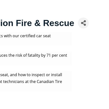
sion Fire & Rescue
cs with our certified car seat
uces the risk of fatality by 71 per cent
seat, and how to inspect or install
at technicians at the Canadian Tire