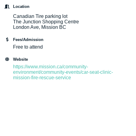
Location
Canadian Tire parking lot
The Junction Shopping Centre
London Ave, Mission BC
Fees/Admission
Free to attend
Website
https://www.mission.ca/community-
environment/community-events/car-seat-clinic-
mission-fire-rescue-service