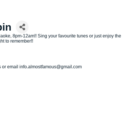
bin
oke, 8pm-12am!! Sing your favourite tunes or just enjoy the
ht to remember!!
 us or email info.almostfamous@gmail.com