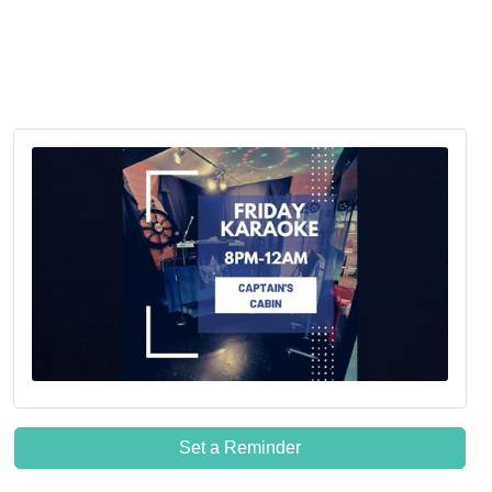
Set a Reminder