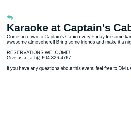
Karaoke at Captain's Ca
Come on down to Captain's Cabin every Friday for some kara
awesome atmosphere!! Bring some friends and make it a nig
RESERVATIONS WELCOME!
Give us a call @ 604-826-4767
If you have any questions about this event, feel free to DM