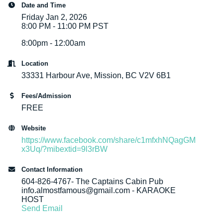
Date and Time
Friday Jan 2, 2026
8:00 PM - 11:00 PM PST
8:00pm - 12:00am
Location
33331 Harbour Ave, Mission, BC V2V 6B1
Fees/Admission
FREE
Website
https://www.facebook.com/share/c1mfxhNQagGM
x3Uq/?mibextid=9l3rBW
Contact Information
604-826-4767- The Captains Cabin Pub
info.almostfamous@gmail.com - KARAOKE
HOST
Send Email