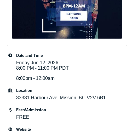
Date and Time
Friday Jun 12, 2026
8:00 PM - 11:00 PM PDT
8:00pm - 12:00am
Location
33331 Harbour Ave, Mission, BC V2V 6B1
Fees/Admission
FREE
Website