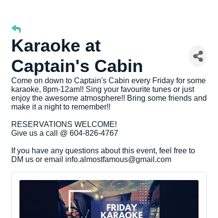
Karaoke at
Captain's Cabin
Come on down to Captain's Cabin every Friday for some
karaoke, 8pm-12am!! Sing your favourite tunes or just
enjoy the awesome atmosphere!! Bring some friends and
make it a night to remember!!
RESERVATIONS WELCOME!
Give us a call @ 604-826-4767
If you have any questions about this event, feel free to
DM us or email info.almostfamous@gmail.com