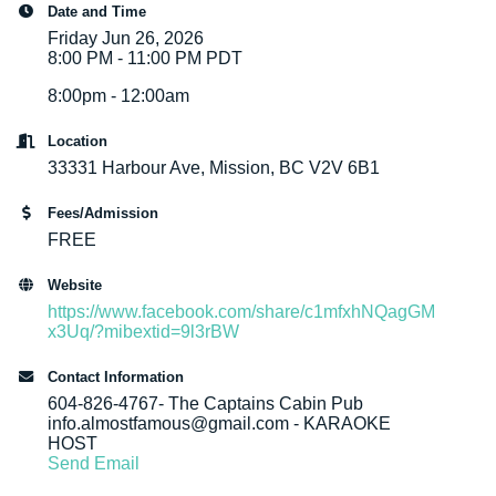
Date and Time
Friday Jun 26, 2026
8:00 PM - 11:00 PM PDT
8:00pm - 12:00am
Location
33331 Harbour Ave, Mission, BC V2V 6B1
Fees/Admission
FREE
Website
https://www.facebook.com/share/c1mfxhNQagGM
x3Uq/?mibextid=9l3rBW
Contact Information
604-826-4767- The Captains Cabin Pub
info.almostfamous@gmail.com - KARAOKE
HOST
Send Email