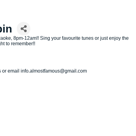
bin
oke, 8pm-12am!! Sing your favourite tunes or just enjoy the
ht to remember!!
 us or email info.almostfamous@gmail.com