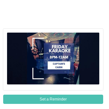
Set a Reminder