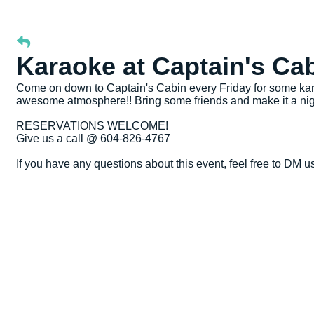
Karaoke at Captain's Ca
Come on down to Captain's Cabin every Friday for some kara
awesome atmosphere!! Bring some friends and make it a nig
RESERVATIONS WELCOME!
Give us a call @ 604-826-4767
If you have any questions about this event, feel free to DM