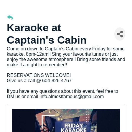
Karaoke at
Captain's Cabin
Come on down to Captain's Cabin every Friday for some
karaoke, 8pm-12am!! Sing your favourite tunes or just
enjoy the awesome atmosphere!! Bring some friends and
make it a night to remember!!
RESERVATIONS WELCOME!
Give us a call @ 604-826-4767
If you have any questions about this event, feel free to
DM us or email info.almostfamous@gmail.com