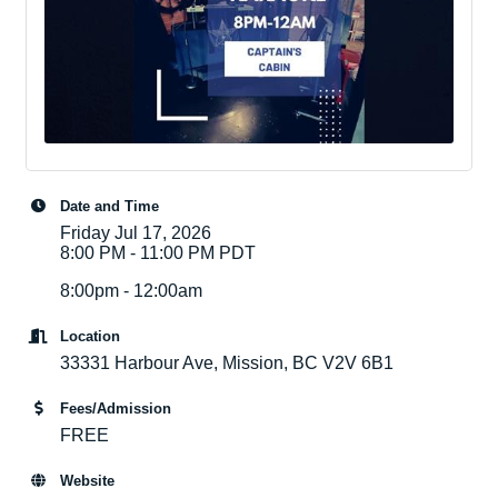
Date and Time
Friday Jul 17, 2026
8:00 PM - 11:00 PM PDT
8:00pm - 12:00am
Location
33331 Harbour Ave, Mission, BC V2V 6B1
Fees/Admission
FREE
Website