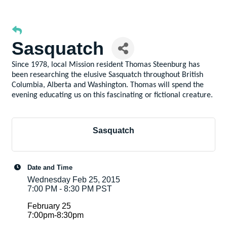
Sasquatch
Since 1978, local Mission resident Thomas Steenburg has
been researching the elusive Sasquatch throughout British
Columbia, Alberta and Washington. Thomas will spend the
evening educating us on this fascinating or fictional creature.
Sasquatch
Date and Time
Wednesday Feb 25, 2015
7:00 PM - 8:30 PM PST
February 25
7:00pm-8:30pm