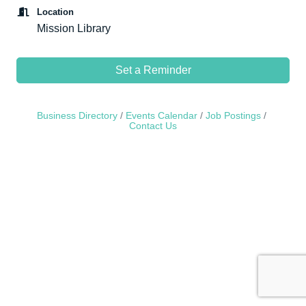
Location
Mission Library
Set a Reminder
Business Directory
Events Calendar
Job Postings
Contact Us