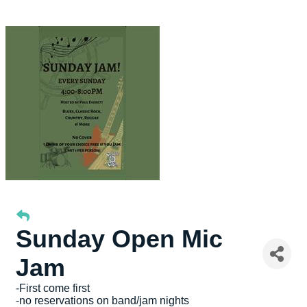
Sunday Open Mic
Jam
-First come first
-no reservations on band/jam nights