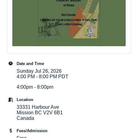
Date and Time
Sunday Jul 26, 2026
4:00 PM - 8:00 PM PDT
4:00pm - 8:00pm
Location
33331 Harbour Ave
Mission BC V2V 6B1
Canada
Fees/Admission