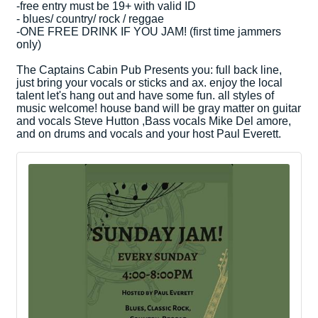
-free entry must be 19+ with valid ID
- blues/ country/ rock / reggae
-ONE FREE DRINK IF YOU JAM! (first time jammers
only)
The Captains Cabin Pub Presents you: full back line,
just bring your vocals or sticks and ax. enjoy the local
talent let's hang out and have some fun. all styles of
music welcome! house band will be gray matter on guitar
and vocals Steve Hutton ,Bass vocals Mike Del amore,
and on drums and vocals and your host Paul Everett.