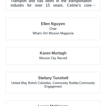
Transport and has been in the transportation
industry for over 15 years. Celine’s core
experience and duti...
Ellen Nguyen
Chair
What's On! Mission Magazine
Karen Murtagh
Mission City Record
Stefany Tunshell
United Way British Columbia
,
Community Builder,Community
Engagement