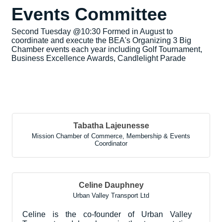
Events Committee
Second Tuesday @10:30 Formed in August to
coordinate and execute the BEA's Organizing 3 Big
Chamber events each year including Golf Tournament,
Business Excellence Awards, Candlelight Parade
But
Tabatha Lajeunesse
Mission Chamber of Commerce
,
Membership & Events
Coordinator
Celine Dauphney
Urban Valley Transport Ltd
Celine is the co-founder of Urban Valley