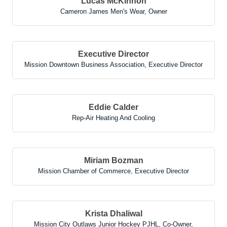
Lucas McKinnon
Cameron James Men's Wear
,
Owner
Executive Director
Mission Downtown Business Association
,
Executive Director
Eddie Calder
Rep-Air Heating And Cooling
Miriam Bozman
Mission Chamber of Commerce
,
Executive Director
Krista Dhaliwal
Mission City Outlaws Junior Hockey PJHL
,
Co-Owner,