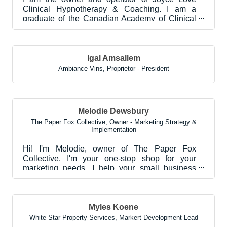
Clinical Hypnotherapy & Coaching. I am a
graduate of the Canadian Academy of Clinical
Hypnotherapy, and...
Igal Amsallem
Ambiance Vins
,
Proprietor - President
Melodie Dewsbury
The Paper Fox Collective
,
Owner - Marketing Strategy &
Implementation
Hi! I'm Melodie, owner of The Paper Fox
Collective. I'm your one-stop shop for your
marketing needs. I help your small business
amplify its brand m...
Myles Koene
White Star Property Services
,
Markert Development Lead