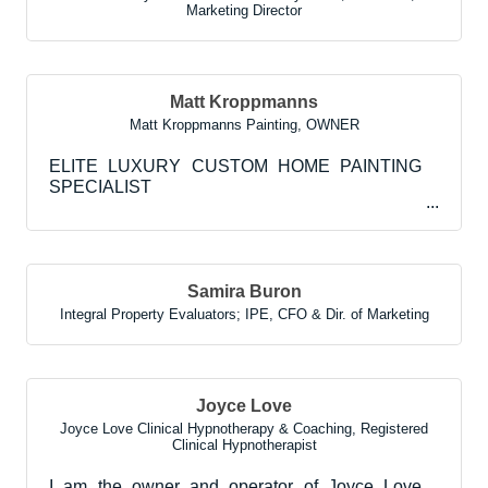
Marketing Director
Matt Kroppmanns
Matt Kroppmanns Painting
,
OWNER
ELITE LUXURY CUSTOM HOME PAINTING
SPECIALIST
Samira Buron
Integral Property Evaluators; IPE
,
CFO & Dir. of Marketing
Joyce Love
Joyce Love Clinical Hypnotherapy & Coaching
,
Registered
Clinical Hypnotherapist
I am the owner and operator of Joyce Love