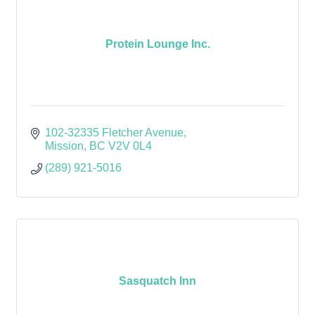
Protein Lounge Inc.
102-32335 Fletcher Avenue
Mission
BC
V2V 0L4
(289) 921-5016
Sasquatch Inn