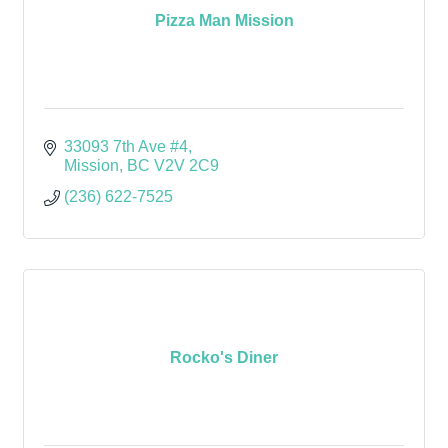
Pizza Man Mission
33093 7th Ave #4
Mission
BC
V2V 2C9
(236) 622-7525
Rocko's Diner