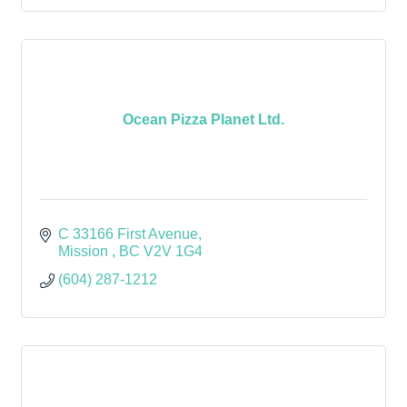
Ocean Pizza Planet Ltd.
C 33166 First Avenue
Mission 
BC
V2V 1G4
(604) 287-1212