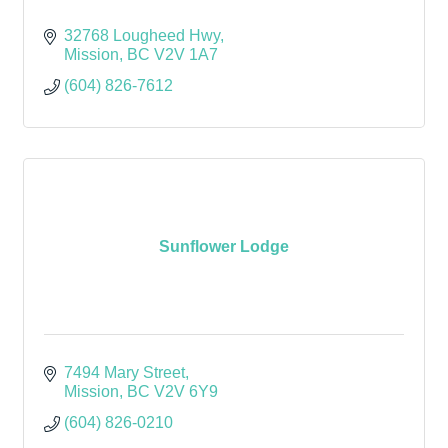
32768 Lougheed Hwy
Mission
BC
V2V 1A7 
(604) 826-7612
Sunflower Lodge
7494 Mary Street
Mission
BC
V2V 6Y9
(604) 826-0210