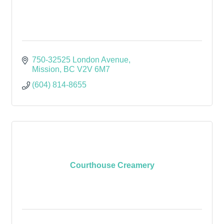
750-32525 London Avenue
Mission
BC
V2V 6M7
(604) 814-8655
Courthouse Creamery