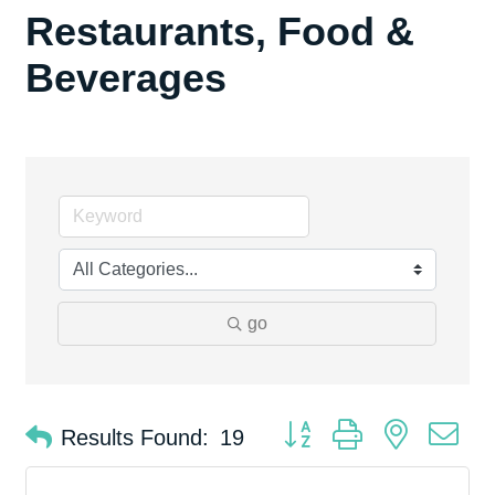
Restaurants, Food &
Beverages
go
Button group with nested d
Results Found:
19