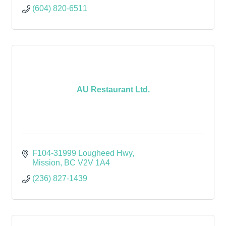
(604) 820-6511
AU Restaurant Ltd.
F104-31999 Lougheed Hwy
Mission
BC
V2V 1A4
(236) 827-1439