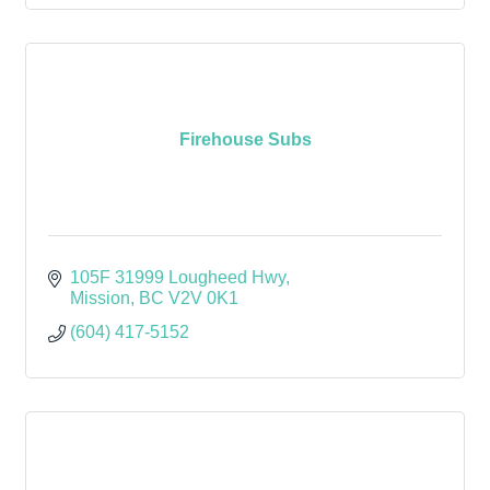
Firehouse Subs
105F 31999 Lougheed Hwy
Mission
BC
V2V 0K1
(604) 417-5152