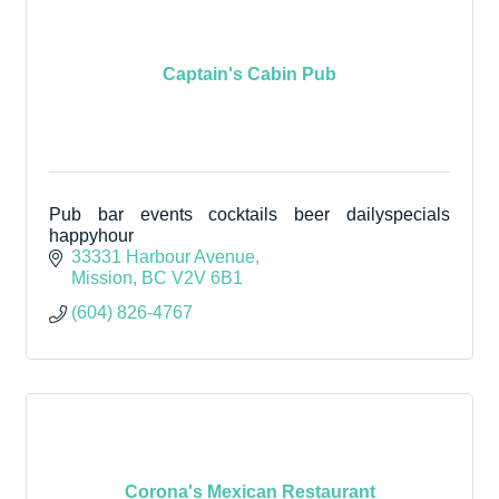
Captain's Cabin Pub
Pub bar events cocktails beer dailyspecials
happyhour
33331 Harbour Avenue
Mission
BC
V2V 6B1
(604) 826-4767
Corona's Mexican Restaurant