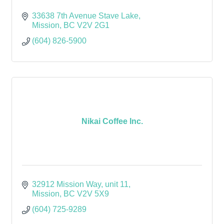
33638 7th Avenue Stave Lake
Mission
BC
V2V 2G1
(604) 826-5900
Nikai Coffee Inc.
32912 Mission Way
unit 11
Mission
BC
V2V 5X9
(604) 725-9289