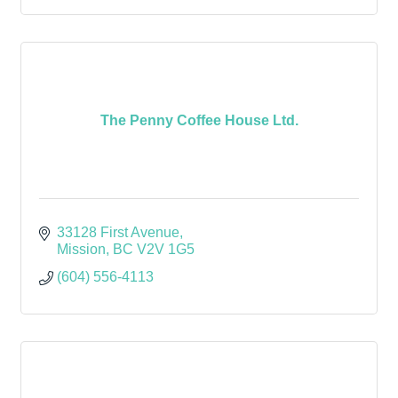
The Penny Coffee House Ltd.
33128 First Avenue
Mission
BC
V2V 1G5
(604) 556-4113