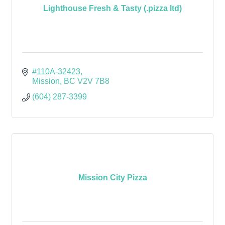
Lighthouse Fresh & Tasty (.pizza ltd)
#110A-32423
Mission
BC
V2V 7B8
(604) 287-3399
Mission City Pizza