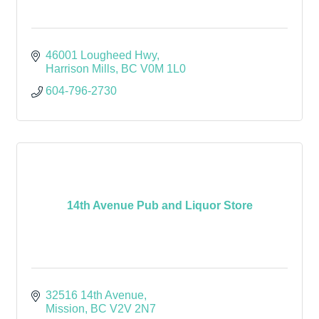
46001 Lougheed Hwy
Harrison Mills
BC
V0M 1L0
604-796-2730
14th Avenue Pub and Liquor Store
32516 14th Avenue
Mission
BC
V2V 2N7