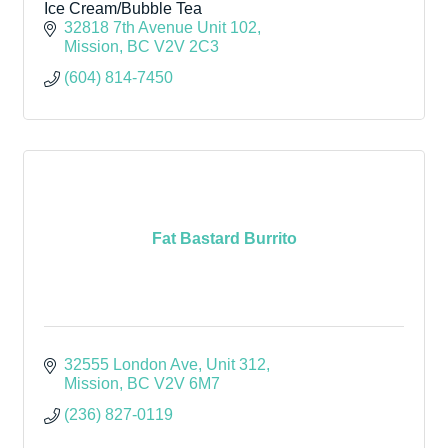
Ice Cream/Bubble Tea
32818 7th Avenue Unit 102
Mission
BC
V2V 2C3
(604) 814-7450
Fat Bastard Burrito
32555 London Ave
Unit 312
Mission
BC
V2V 6M7
(236) 827-0119