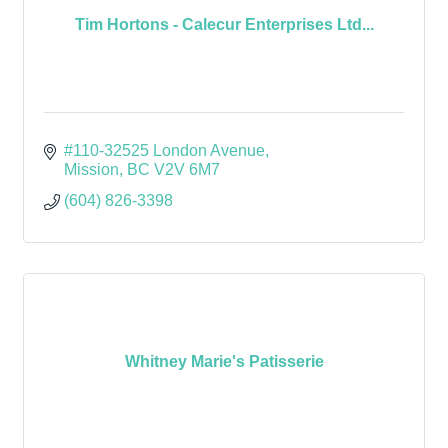
Tim Hortons - Calecur Enterprises Ltd...
#110-32525 London Avenue
Mission
BC
V2V 6M7
(604) 826-3398
Whitney Marie's Patisserie