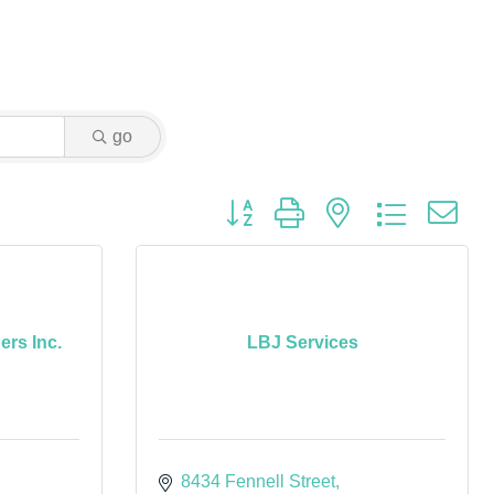
go
Button group with nested dropdown
rs Inc.
LBJ Services
8434 Fennell Street