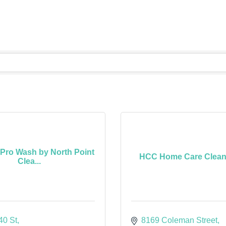
 Pro Wash by North Point
HCC Home Care Cleane
Clea...
40 St
8169 Coleman Street