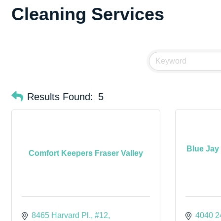
Cleaning Services
Results Found:
5
Blue Jay
Comfort Keepers Fraser Valley
8465 Harvard Pl., #12
4040 2