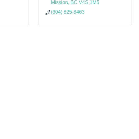
Mission
BC
V4S 1M5
(604) 825-8463