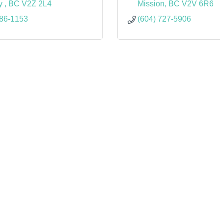
y 
BC
V2Z 2L4
Mission
BC
V2V 6R6
386-1153
(604) 727-5906