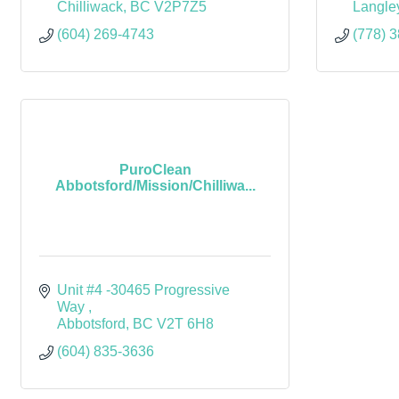
Chilliwack
BC
V2P7Z5
Langle
(604) 269-4743
(778) 
PuroClean
Abbotsford/Mission/Chilliwa...
Unit #4 -30465 Progressive 
Way 
Abbotsford
BC
V2T 6H8 
(604) 835-3636