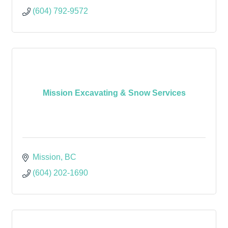
(604) 792-9572
Mission Excavating & Snow Services
Mission
BC
(604) 202-1690