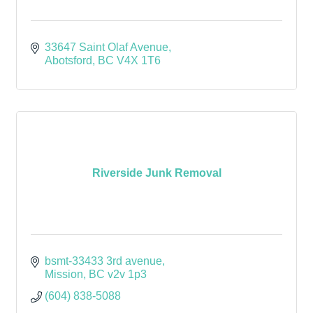
33647 Saint Olaf Avenue
Abotsford
BC
V4X 1T6
Riverside Junk Removal
bsmt-33433 3rd avenue
Mission
BC
v2v 1p3
(604) 838-5088