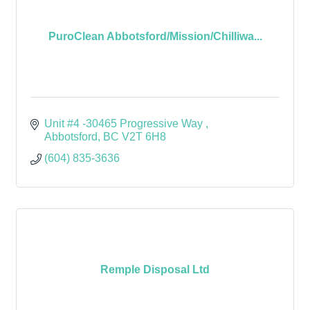
PuroClean Abbotsford/Mission/Chilliwa...
Unit #4 -30465 Progressive Way 
Abbotsford
BC
V2T 6H8 
(604) 835-3636
Remple Disposal Ltd