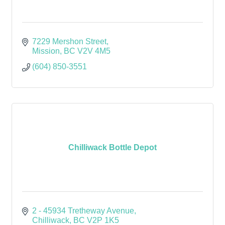
7229 Mershon Street
Mission
BC
V2V 4M5
(604) 850-3551
Chilliwack Bottle Depot
2 - 45934 Tretheway Avenue
Chilliwack
BC
V2P 1K5