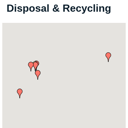
Disposal & Recycling