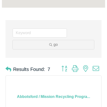
go
Button group with nested d
Results Found:
7
Abbotsford / Mission Recycling Progra...