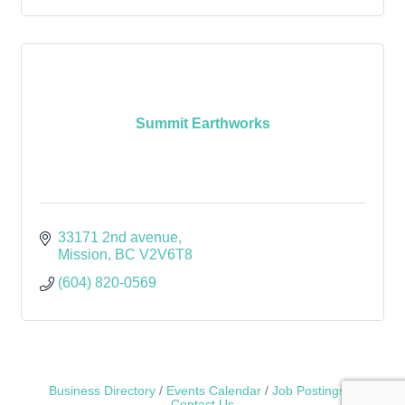
Summit Earthworks
33171 2nd avenue
Mission
BC
V2V6T8
(604) 820-0569
Business Directory
Events Calendar
Job Postings
Contact Us