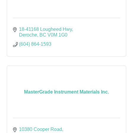
18-41168 Lougheed Hwy
Deroche
BC
V0M 1G0
(604) 864-1593
MasterGrade Instrument Materials Inc.
10380 Cooper Road