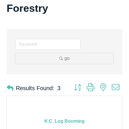
Forestry
go
Button group with nested d
Results Found:
3
K.C. Log Booming