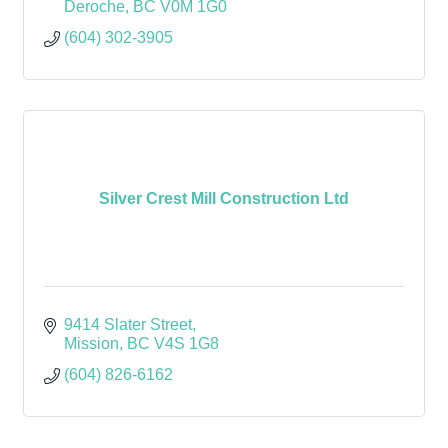
Deroche
BC
V0M 1G0
(604) 302-3905
Silver Crest Mill Construction Ltd
9414 Slater Street
Mission
BC
V4S 1G8
(604) 826-6162