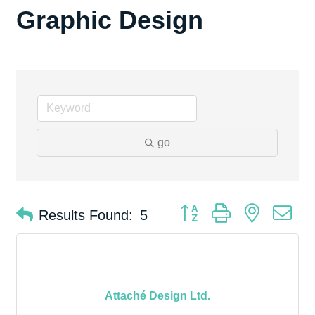
Graphic Design
go
Button group with nested d
Results Found:
5
Attaché Design Ltd.