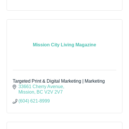
Mission City Living Magazine
Targeted Print & Digital Marketing | Marketing
33661 Cherry Avenue
Mission
BC
V2V 2V7
(604) 621-8999