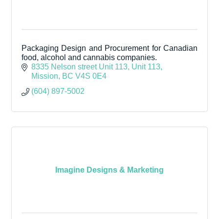
Packaging Design and Procurement for Canadian
food, alcohol and cannabis companies.
8335 Nelson street Unit 113
Unit 113
Mission
BC
V4S 0E4
(604) 897-5002
Imagine Designs & Marketing