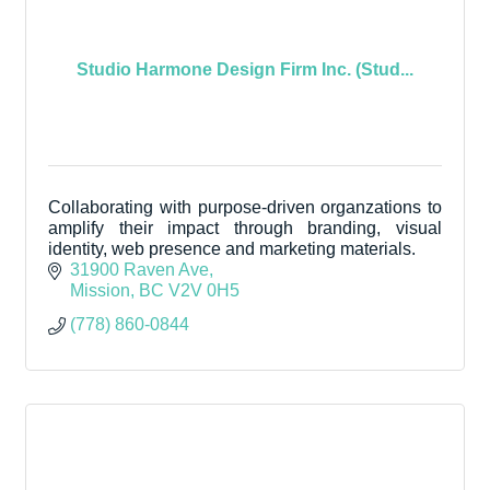
Studio Harmone Design Firm Inc. (Stud...
Collaborating with purpose-driven organzations to
amplify their impact through branding, visual
identity, web presence and marketing materials.
31900 Raven Ave
Mission
BC
V2V 0H5
(778) 860-0844