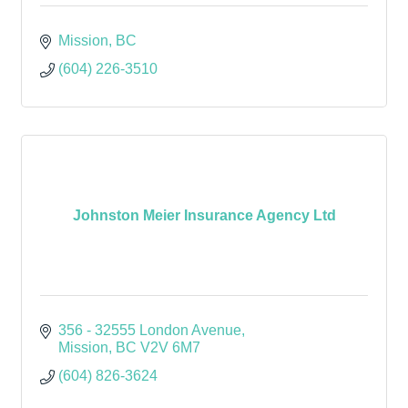
Mission
BC
(604) 226-3510
Johnston Meier Insurance Agency Ltd
356 - 32555 London Avenue
Mission
BC
V2V 6M7
(604) 826-3624