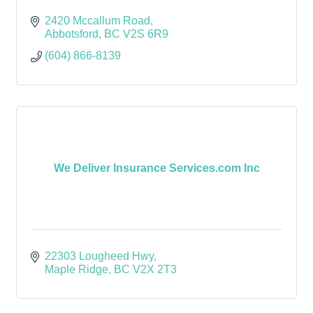
2420 Mccallum Road
Abbotsford
BC
V2S 6R9
(604) 866-8139
We Deliver Insurance Services.com Inc
22303 Lougheed Hwy
Maple Ridge
BC
V2X 2T3