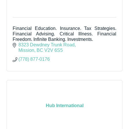
Financial Education. Insurance. Tax Strategies.
Financial Advising. Critical Illness. Financial
Freedom. Infinite Banking. Investments.
8323 Dewdney Trunk Road
Mission
BC
V2V 6S5
(778) 877-0176
Hub International