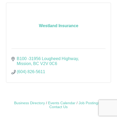
Westland Insurance
B100 -31956 Lougheed Highway
Mission
BC
V2V 0C6
(604) 826-5611
Business Directory
Events Calendar
Job Postings
Contact Us