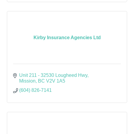
Kirby Insurance Agencies Ltd
Unit 211 - 32530 Lougheed Hwy
Mission
BC
V2V 1A5
(604) 826-7141