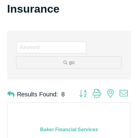
Insurance
go
Button group with nested d
Results Found:
8
Baker Financial Services