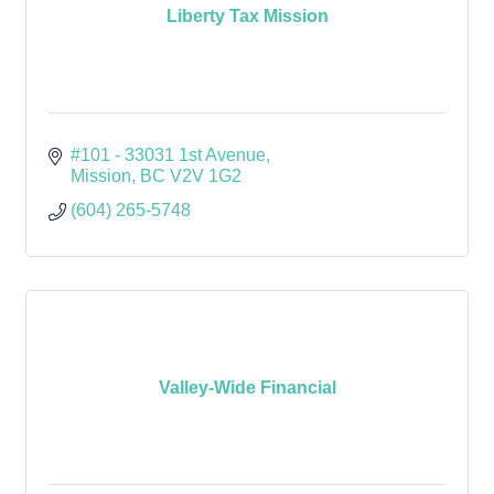
Liberty Tax Mission
#101 - 33031 1st Avenue
Mission
BC
V2V 1G2
(604) 265-5748
Valley-Wide Financial