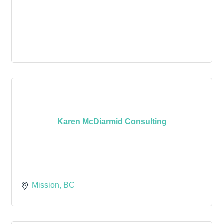
Karen McDiarmid Consulting
Mission
BC