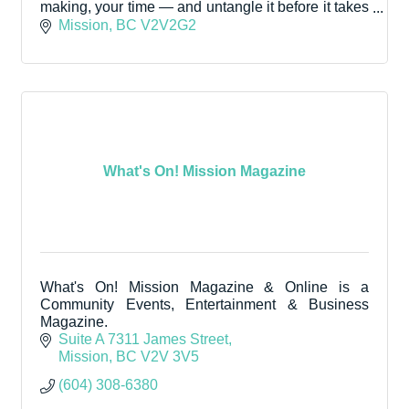
making, your time — and untangle it before it takes
you down with it.
Mission
BC
V2V2G2
What's On! Mission Magazine
What's On! Mission Magazine & Online is a
Community Events, Entertainment & Business
Magazine.
Suite A 7311 James Street
Mission
BC
V2V 3V5
(604) 308-6380