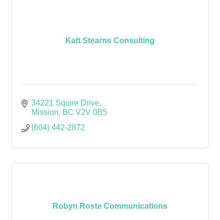
Katt Stearns Consulting
34221 Squire Drive
Mission
BC
V2V 0B5
(604) 442-2872
Robyn Roste Communications