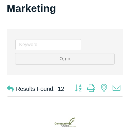
Marketing
go
Button group with nested d
Results Found:
12