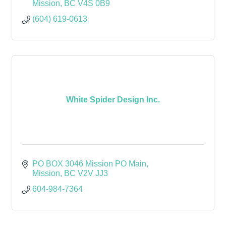
Mission
BC
V4S 0B9
(604) 619-0613
White Spider Design Inc.
PO BOX 3046 Mission PO Main
Mission
BC
V2V JJ3
604-984-7364