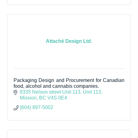
Attaché Design Ltd.
Packaging Design and Procurement for Canadian
food, alcohol and cannabis companies.
8335 Nelson street Unit 113
Unit 113
Mission
BC
V4S 0E4
(604) 897-5002