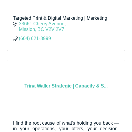
Targeted Print & Digital Marketing | Marketing
33661 Cherry Avenue
Mission
BC
V2V 2V7
(604) 621-8999
Trina Waller Strategic | Capacity & S...
I find the root cause of what's holding you back —
in your operations, your offers, your decision-