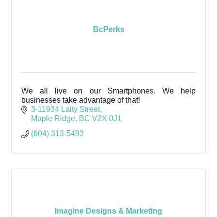
BcPerks
We all live on our Smartphones. We help
businesses take advantage of that!
3-11934 Laity Street
Maple Ridge
BC
V2X 0J1
(604) 313-5493
Imagine Designs & Marketing