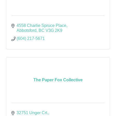
4558 Charlie Spruce Place
Abbotsford
BC
V3G 2K9
(604) 217-5671
The Paper Fox Collective
32751 Unger Crt.