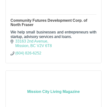
Community Futures Development Corp. of
North Fraser
We help small businesses and entrepreneurs with
startup, advisory services and loans.
33163 2nd Avenue
Mission
BC
V2V 6T8
(604) 826-6252
Mission City Living Magazine