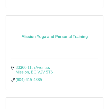
Mission Yoga and Personal Training
33360 11th Avenue
Mission
BC
V2V 5T6
(604) 615-4385