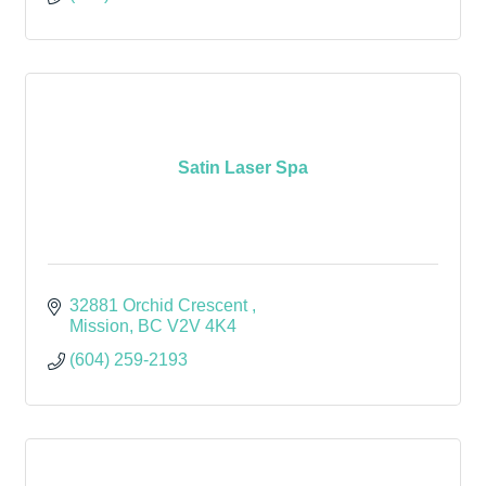
Satin Laser Spa
32881 Orchid Crescent 
Mission
BC
V2V 4K4
(604) 259-2193