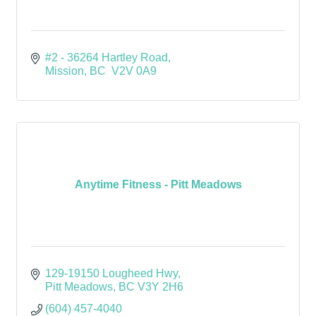
#2 - 36264 Hartley Road
Mission
BC
 V2V 0A9
Anytime Fitness - Pitt Meadows
129-19150 Lougheed Hwy
Pitt Meadows
BC
V3Y 2H6
(604) 457-4040