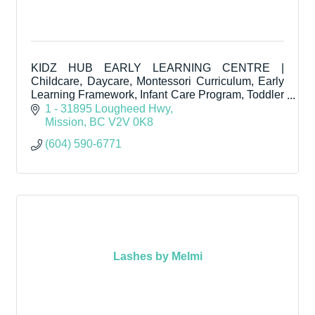
KIDZ HUB EARLY LEARNING CENTRE |
Childcare, Daycare, Montessori Curriculum, Early
Learning Framework, Infant Care Program, Toddler
Care Program, Pre-Kindergarten.
1 - 31895 Lougheed Hwy
Mission
BC
V2V 0K8
(604) 590-6771
Lashes by Melmi