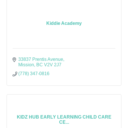
Kiddie Academy
33837 Prentis Avenue
Mission
BC
V2V 2J7
(778) 347-0816
KIDZ HUB EARLY LEARNING CHILD CARE
CE...