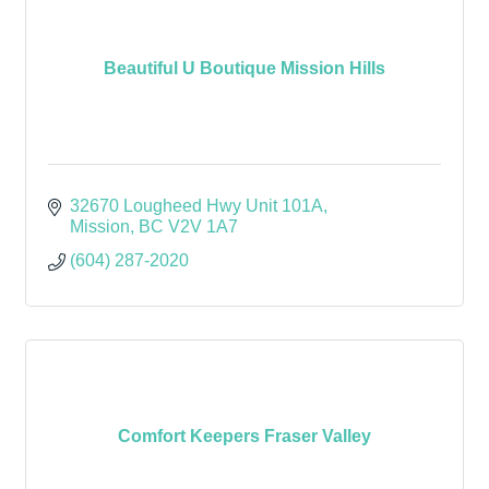
Beautiful U Boutique Mission Hills
32670 Lougheed Hwy Unit 101A
Mission
BC
V2V 1A7
(604) 287-2020
Comfort Keepers Fraser Valley