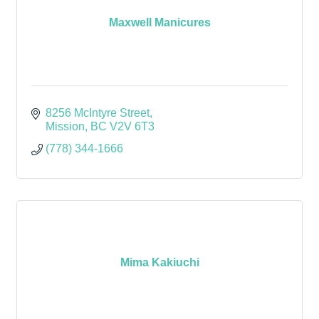
Maxwell Manicures
8256 McIntyre Street
Mission
BC
V2V 6T3
(778) 344-1666
Mima Kakiuchi