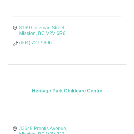
8169 Coleman Street
Mission
BC
V2V 6R6
(604) 727-5906
Heritage Park Childcare Centre
33649 Prentis Avenue