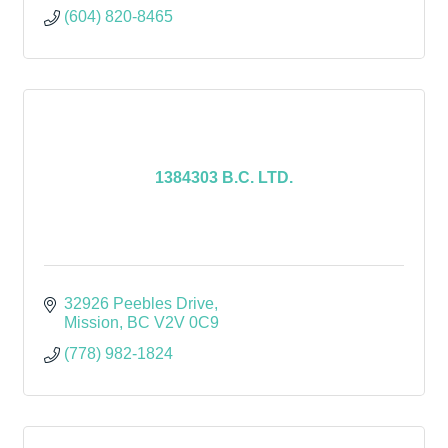
(604) 820-8465
1384303 B.C. LTD.
32926 Peebles Drive
Mission
BC
V2V 0C9
(778) 982-1824