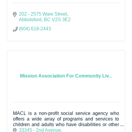
202 - 2575 Ware Street
Abbotsford
BC
V2S 3E2
(604) 618-2443
Mission Association For Community Liv...
MACL is a non-profit social service agency who
offers a wide array of programs and services to
children and adults who have disabilities or other
extra support needs.
33345 - 2nd Avenue