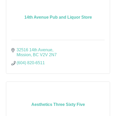
14th Avenue Pub and Liquor Store
32516 14th Avenue
Mission
BC
V2V 2N7
(604) 820-6511
Aesthetics Three Sixty Five