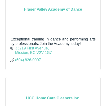
Fraser Valley Academy of Dance
Exceptional training in dance and performing arts
by professionals. Join the Academy today!
33219 First Avenue
Mission
BC
V2V 1G7
(604) 826-0097
HCC Home Care Cleaners Inc.