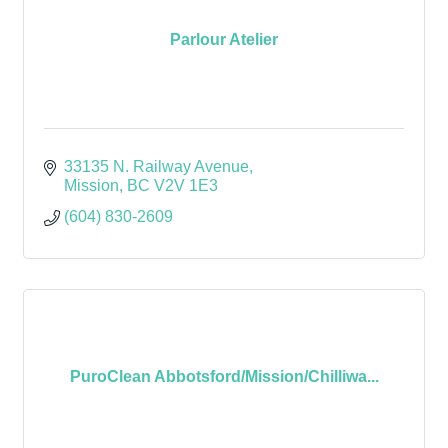
Parlour Atelier
33135 N. Railway Avenue
Mission
BC
V2V 1E3
(604) 830-2609
PuroClean Abbotsford/Mission/Chilliwa...