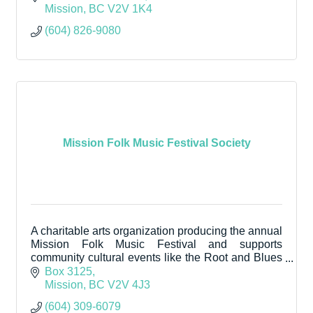
Mission
BC
V2V 1K4
(604) 826-9080
Mission Folk Music Festival Society
A charitable arts organization producing the annual
Mission Folk Music Festival and supports
community cultural events like the Root and Blues
Fall Festival.
Box 3125
Mission
BC
V2V 4J3
(604) 309-6079