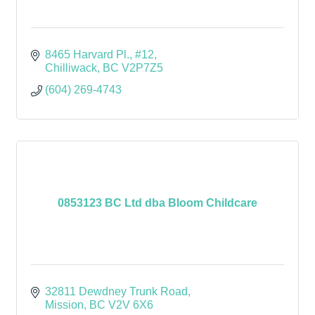
8465 Harvard Pl., #12
Chilliwack
BC
V2P7Z5
(604) 269-4743
0853123 BC Ltd dba Bloom Childcare
32811 Dewdney Trunk Road
Mission
BC
V2V 6X6