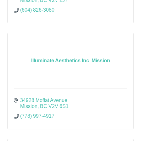
Mission
BC
V2V 2J7
(604) 826-3080
Illuminate Aesthetics Inc. Mission
34928 Moffat Avenue
Mission
BC
V2V 6S1
(778) 997-4917