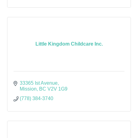
Little Kingdom Childcare Inc.
33365 Ist Avenue
Mission
BC
V2V 1G9
(778) 384-3740