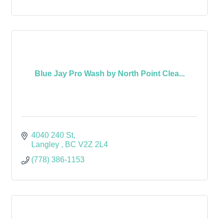
Blue Jay Pro Wash by North Point Clea...
4040 240 St
Langley 
BC
V2Z 2L4
(778) 386-1153