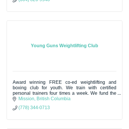
Young Guns Weightlifting Club
Award winning FREE co-ed weightlifting and
boxing club for youth. We train with certified
personal trainers four times a week. We fund the
program by selling high protein donuts on Fridays.
Mission
British Columbia
(778) 344-0713