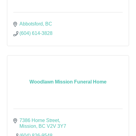
Abbotsford
BC
(604) 614-3828
Woodlawn Mission Funeral Home
7386 Horne Street
Mission
BC
V2V 3Y7
(604) 826-9548