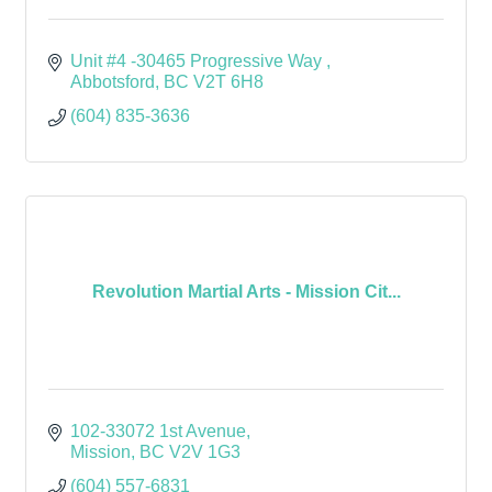
Unit #4 -30465 Progressive Way 
Abbotsford
BC
V2T 6H8 
(604) 835-3636
Revolution Martial Arts - Mission Cit...
102-33072 1st Avenue
Mission
BC
V2V 1G3
(604) 557-6831