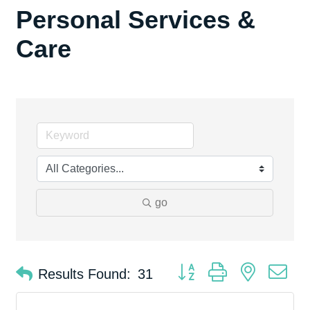
Personal Services &
Care
go
Button group with nested d
Results Found:
31