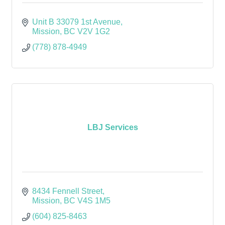
Unit B 33079 1st Avenue
Mission
BC
V2V 1G2
(778) 878-4949
LBJ Services
8434 Fennell Street
Mission
BC
V4S 1M5
(604) 825-8463