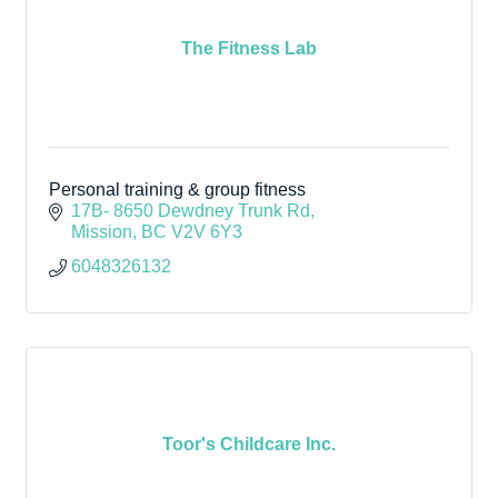
The Fitness Lab
Personal training & group fitness
17B- 8650 Dewdney Trunk Rd
Mission
BC
V2V 6Y3
6048326132
Toor's Childcare Inc.