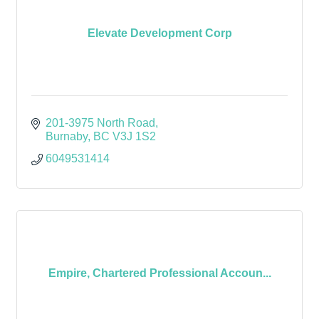
Elevate Development Corp
201-3975 North Road
Burnaby
BC
V3J 1S2
6049531414
Empire, Chartered Professional Accoun...