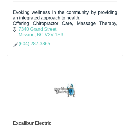
Evoking wellness in the community by providing
an integrated approach to health.
Offering Chiropractor Care, Massage Therapy,
Naturopath, Counselling and Reflexology in the
7340 Grand Street
downtown core.
Mission
BC
V2V 1S3
(604) 287-3865
Excalibur Electric