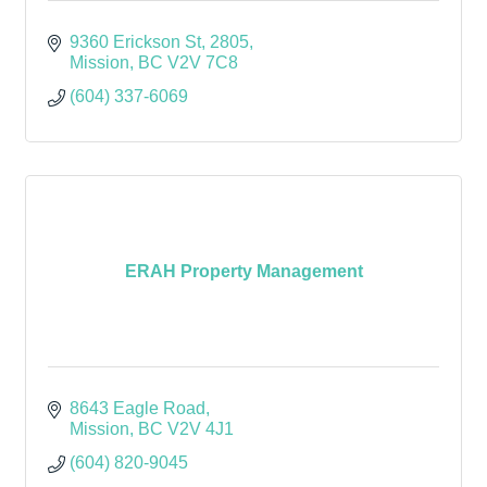
9360 Erickson St
2805
Mission
BC
V2V 7C8
(604) 337-6069
ERAH Property Management
8643 Eagle Road
Mission
BC
V2V 4J1
(604) 820-9045