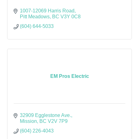
1007-12069 Harris Road
Pitt Meadows
BC
V3Y 0C8
(604) 644-5033
EM Pros Electric
32909 Egglestone Ave.
Mission
BC
V2V 7P9
(604) 226-4043