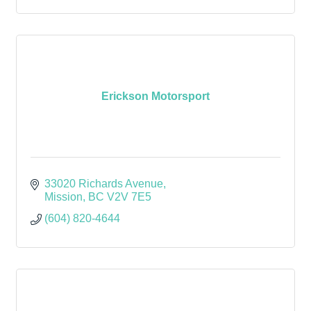
Erickson Motorsport
33020 Richards Avenue
Mission
BC
V2V 7E5
(604) 820-4644