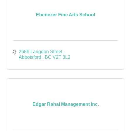
Ebenezer Fine Arts School
2686 Langdon Street 
Abbotsford 
BC
V2T 3L2
Edgar Rahal Management Inc.