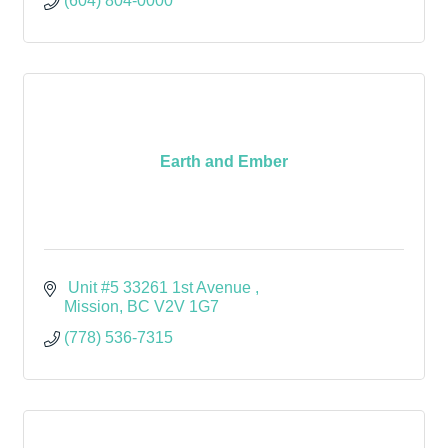
(604) 804-0000
Earth and Ember
 Unit #5 33261 1st Avenue 
Mission
BC
V2V 1G7
(778) 536-7315