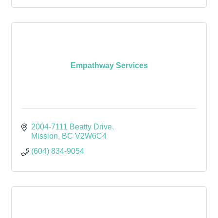
Empathway Services
2004-7111 Beatty Drive
Mission
BC
V2W6C4
(604) 834-9054