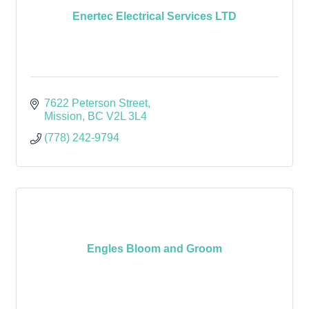
Enertec Electrical Services LTD
7622 Peterson Street
Mission
BC
V2L 3L4
(778) 242-9794
Engles Bloom and Groom