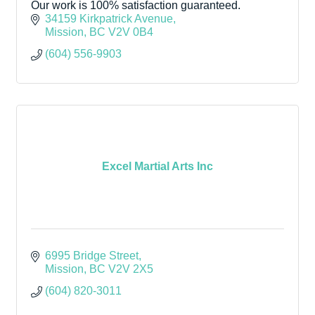
Our work is 100% satisfaction guaranteed.
34159 Kirkpatrick Avenue
Mission
BC
V2V 0B4
(604) 556-9903
Excel Martial Arts Inc
6995 Bridge Street
Mission
BC
V2V 2X5
(604) 820-3011