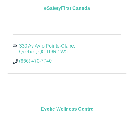
eSafetyFirst Canada
330 Av Avro Pointe-Claire
Quebec
QC
H9R 5W5
(866) 470-7740
Evoke Wellness Centre