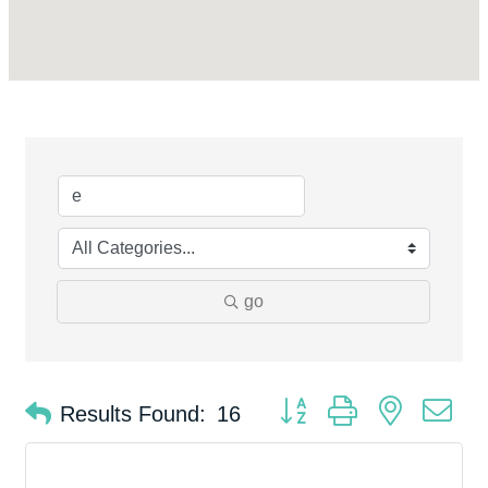
go
Button group with nested d
Results Found:
16