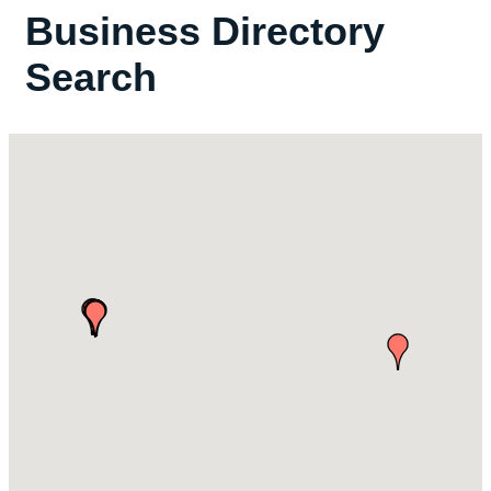
Business Directory
Search