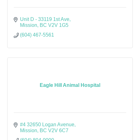
Unit D - 33119 1st Ave
Mission
BC
V2V 1G5
(604) 467-5561
Eagle Hill Animal Hospital
#4 32650 Logan Avenue
Mission
BC
V2V 6C7