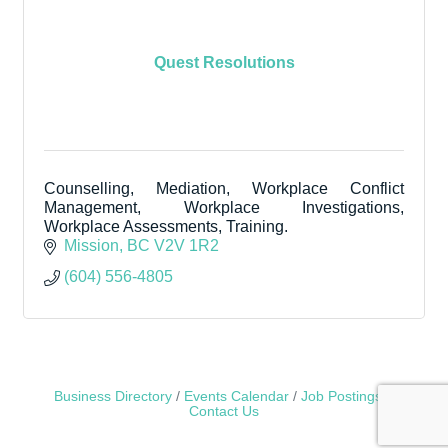
Quest Resolutions
Counselling, Mediation, Workplace Conflict
Management, Workplace Investigations,
Workplace Assessments, Training.
Mission
BC
V2V 1R2
(604) 556-4805
Business Directory
Events Calendar
Job Postings
Contact Us