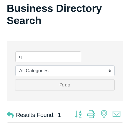
Business Directory
Search
go
Button group with nested d
Results Found:
1