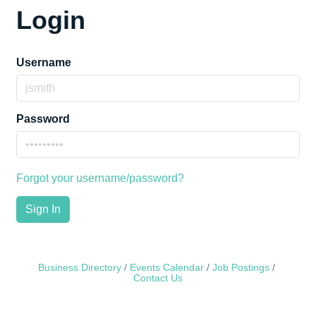
Login
Username
Password
Forgot your username/password?
Sign In
Business Directory
Events Calendar
Job Postings
Contact Us