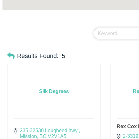
Results Found:
5
Silk Degrees
Re
Rex Cox 
235-32530 Lougheed hwy 
2-3319
Mission
BC
V2V1A5