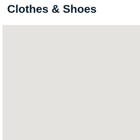
Clothes & Shoes