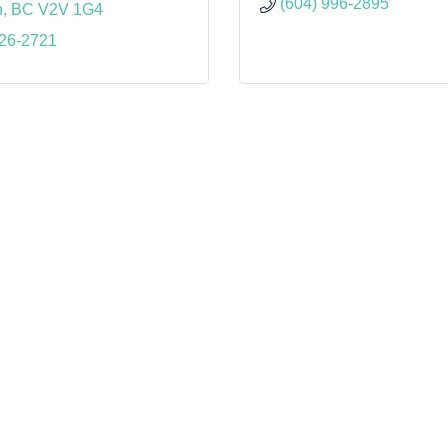
(604) 996-2895
n
BC
V2V 1G4
826-2721