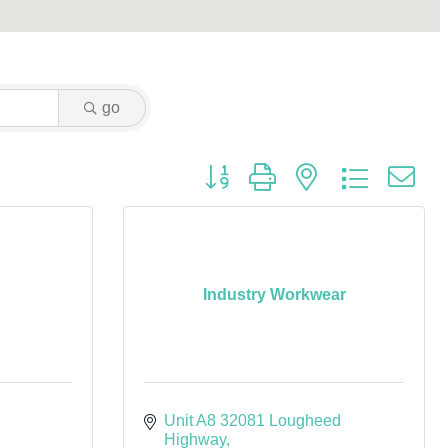
go
Button group with nested dropdown
Industry Workwear
Unit A8 32081 Lougheed 
Highway