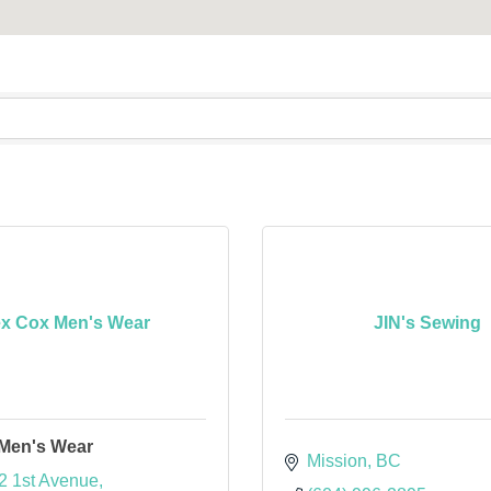
x Cox Men's Wear
JIN's Sewing
Men's Wear
Mission
BC
2 1st Avenue