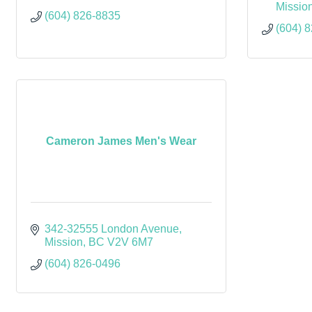
Missio
(604) 826-8835
(604) 
Cameron James Men's Wear
342-32555 London Avenue
Mission
BC
V2V 6M7
(604) 826-0496