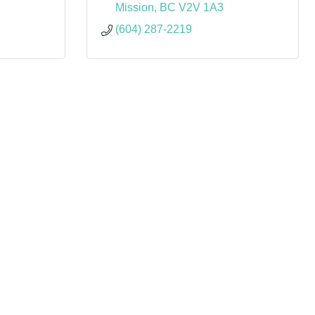
Mission
BC
V2V 1A3
(604) 287-2219