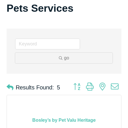
Pets Services
go
Button group with nested d
Results Found:
5
Bosley’s by Pet Valu Heritage