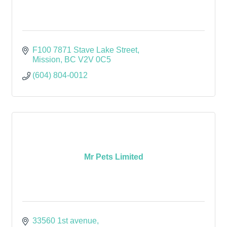
F100 7871 Stave Lake Street
Mission
BC
V2V 0C5
(604) 804-0012
Mr Pets Limited
33560 1st avenue