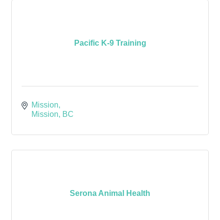
Pacific K-9 Training
Mission
Mission
BC
Serona Animal Health