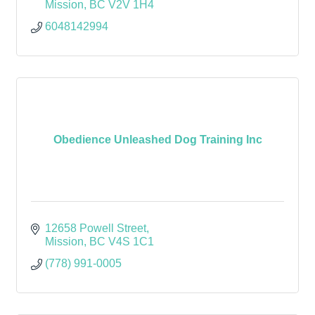
Mission
BC
V2V 1H4
6048142994
Obedience Unleashed Dog Training Inc
12658 Powell Street
Mission
BC
V4S 1C1
(778) 991-0005